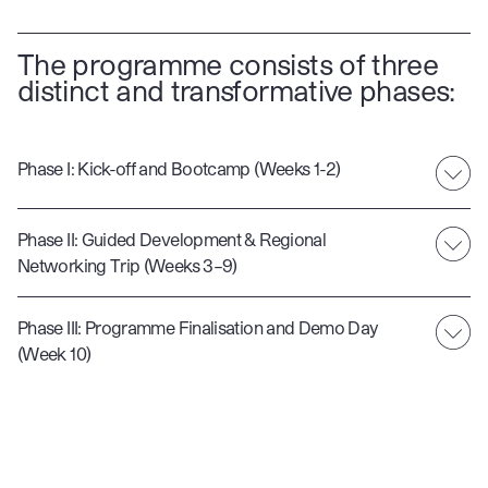
The programme consists of three
distinct and transformative phases:
Phase I: Kick-off and Bootcamp (Weeks 1-2)
Phase II: Guided Development & Regional
Networking Trip (Weeks 3–9)
Phase III: Programme Finalisation and Demo Day
(Week 10)