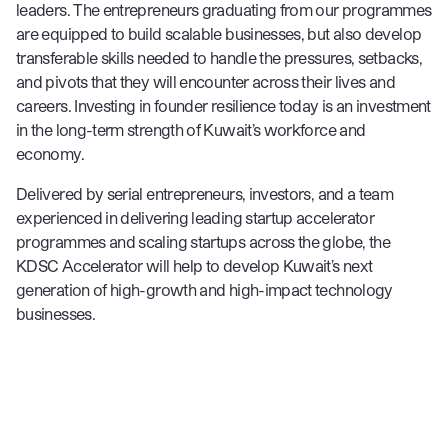
leaders. The entrepreneurs graduating from our programmes
are equipped to build scalable businesses, but also develop
transferable skills needed to handle the pressures, setbacks,
and pivots that they will encounter across their lives and
careers. Investing in founder resilience today is an investment
in the long-term strength of Kuwait’s workforce and
economy.
Delivered by serial entrepreneurs, investors, and a team
experienced in delivering leading startup accelerator
programmes and scaling startups across the globe, the
KDSC Accelerator will help to develop Kuwait’s next
generation of high-growth and high-impact technology
businesses.