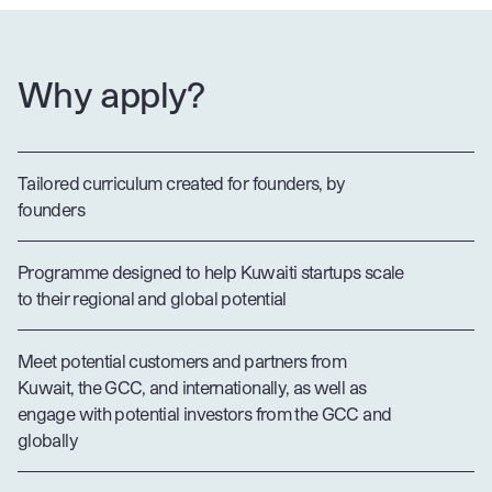
Why apply?
Tailored curriculum created for founders, by
founders
Programme designed to help Kuwaiti startups scale
to their regional and global potential
Meet potential customers and partners from
Kuwait, the GCC, and internationally, as well as
engage with potential investors from the GCC and
globally