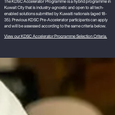
The KDSC Accelerator Programme is a hybrid programme in
Kuwait City that is industry-agnostic and open to all tech-
enabled solutions submitted by Kuwaiti nationals (aged 18-
35). Previous KDSC Pre-Accelerator participants can apply
and will be assessed according to the same criteria below.
View our KDSC Accelerator Programme Selection Criteria.