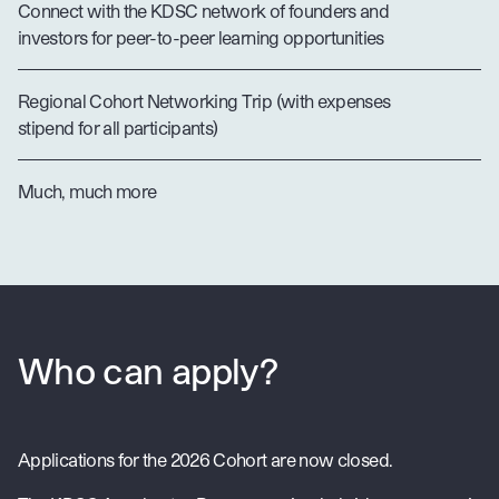
Connect with the KDSC network of founders and
investors for peer-to-peer learning opportunities
Regional Cohort Networking Trip (with expenses
stipend for all participants)
Much, much more
Who can apply?
Applications for the 2026 Cohort are now closed.