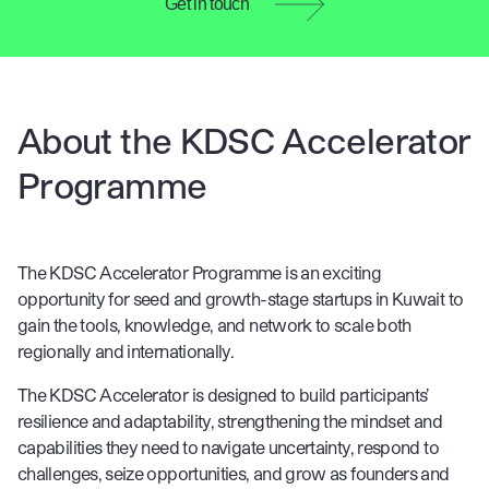
Get in touch
About the KDSC Accelerator
Programme
The KDSC Accelerator Programme is an exciting
opportunity for seed and growth-stage startups in Kuwait to
gain the tools, knowledge, and network to scale both
regionally and internationally.
The KDSC Accelerator is designed to build participants’
resilience and adaptability, strengthening the mindset and
capabilities they need to navigate uncertainty, respond to
challenges, seize opportunities, and grow as founders and